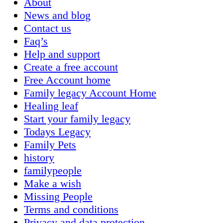
About
News and blog
Contact us
Faq’s
Help and support
Create a free account
Free Account home
Family legacy Account Home
Healing leaf
Start your family legacy
Todays Legacy
Family Pets
history
familypeople
Make a wish
Missing People
Terms and conditions
Privacy and data protection