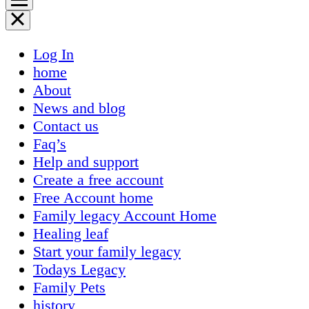
Log In
home
About
News and blog
Contact us
Faq’s
Help and support
Create a free account
Free Account home
Family legacy Account Home
Healing leaf
Start your family legacy
Todays Legacy
Family Pets
history