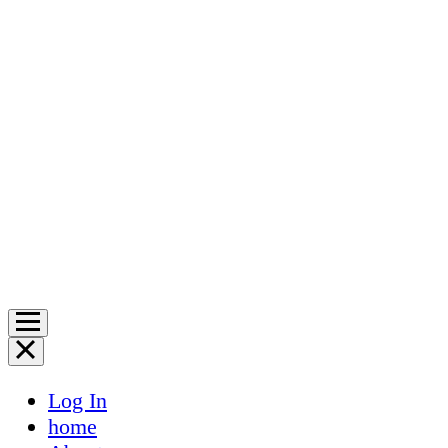
Log In
home