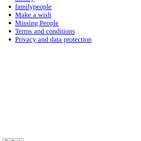
familypeople
Make a wish
Missing People
Terms and conditions
Privacy and data protection