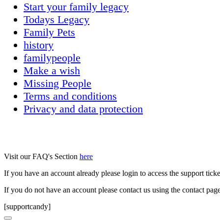
Start your family legacy
Todays Legacy
Family Pets
history
familypeople
Make a wish
Missing People
Terms and conditions
Privacy and data protection
Visit our FAQ's Section
here
If you have an account already please login to access the support tick
If you do not have an account please contact us using the contact pag
[supportcandy]