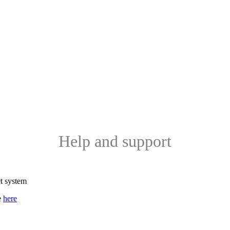
Help and support
et system
e
here