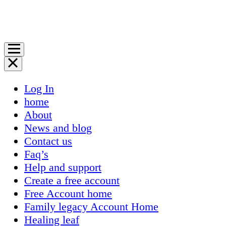
Log In
home
About
News and blog
Contact us
Faq’s
Help and support
Create a free account
Free Account home
Family legacy Account Home
Healing leaf